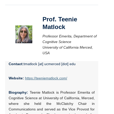
Prof. Teenie
Matlock
Professor Emerita, Department of
Cognitive Science
University of California Merced,
USA
Contact:
tmatlock [at] ucmerced [dot] edu
Website:
https://teeniematlock.com/
Biography:
Teenie Matlock is Professor Emerita of
Cognitive Science at University of California, Merced,
where she held the McClatchy Chair in
Communications and served as the Vice Provost for