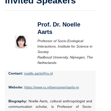
Invited Speakers
Prof. Dr. Noelle
Aarts
Professor of Socio-Ecological
Interactions, Institute for Science in
Society
Radboud University, Nijmegen, The
Netherlands
Contact:
noelle.aarts@ru.nl
Website:
https://www.ru.nl/personen/aarts-m
Biography:
Noelle Aarts, cultural anthropologist and
communication scholar, is Professor of Socio-