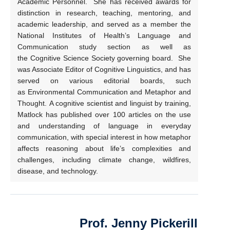
Academic Personnel. She has received awards for
distinction in research, teaching, mentoring, and
academic leadership, and served as a member the
National Institutes of Health’s Language and
Communication study section as well as
the Cognitive Science Society governing board. She
was Associate Editor of Cognitive Linguistics, and has
served on various editorial boards, such
as Environmental Communication and Metaphor and
Thought. A cognitive scientist and linguist by training,
Matlock has published over 100 articles on the use
and understanding of language in everyday
communication, with special interest in how metaphor
affects reasoning about life’s complexities and
challenges, including climate change, wildfires,
disease, and technology.
Prof. Jenny Pickerill