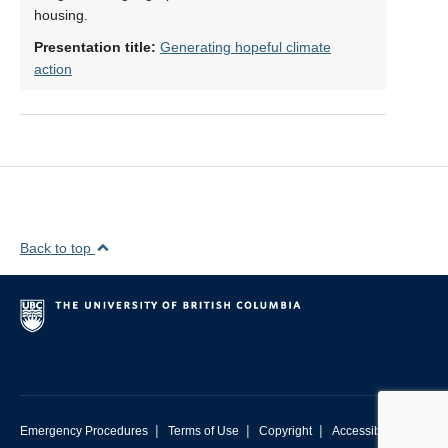
housing.
Presentation title:
Generating hopeful climate
action
Back to top
|
|
|
Emergency Procedures
Terms of Use
Copyright
Accessibility