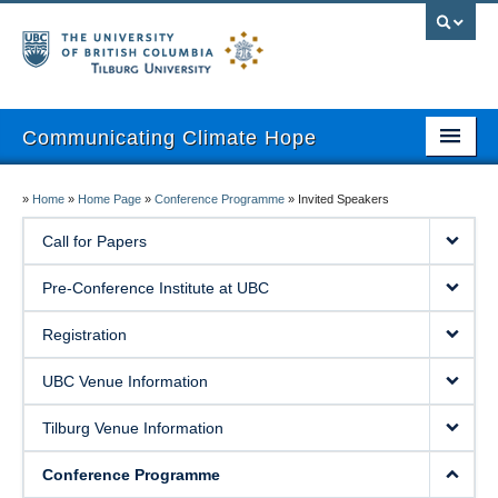
Communicating Climate Hope
About
»
Home
»
Home Page
»
Conference Programme
»
Invited Speakers
Pre-Conference Institute
Call for Papers
Registration
Pre-Conference Institute at UBC
UBC Venue Information
Registration
Tilburg Venue Information
UBC Venue Information
Program
Tilburg Venue Information
Attendees Only Area
Conference Programme