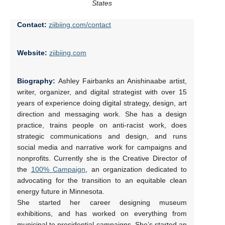
States
Contact:
ziibiing.com/contact
Website:
ziibiing.com
Biography:
Ashley Fairbanks an Anishinaabe artist,
writer, organizer, and digital strategist with over 15
years of experience doing digital strategy, design, art
direction and messaging work. She has a design
practice, trains people on anti-racist work, does
strategic communications and design, and runs
social media and narrative work for campaigns and
nonprofits. Currently she is the Creative Director of
the
100% Campaign
, an organization dedicated to
advocating for the transition to an equitable clean
energy future in Minnesota.
She started her career designing museum
exhibitions, and has worked on everything from
municipal to presidential campaigns. She’s started an