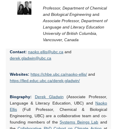
Professor, Department of Chemical
and Biological Engineering
and
Associate Professor, Department of
Language and Literacy Education
University of British Columbia,
Vancouver, Canada
Contact:
naoko.ellis@ubc.ca
and
derek.gladwin@ubc.ca
Websites:
https://chbe.ubc.ca/naoko-ellis/
and
https://lled.educ.ubc.ca/derek-gladwin/
Biography:
Derek Gladwin
(Associate Professor,
Language & Literacy Education, UBC) and
Naoko
Ellis
(Full Professor, Chemical & Biological
Engineering, UBC) are a collaborative team and co-
founding members of the
Systems Beings Lab
and
the
Collaborative PhD Cohort on Climate Action
at