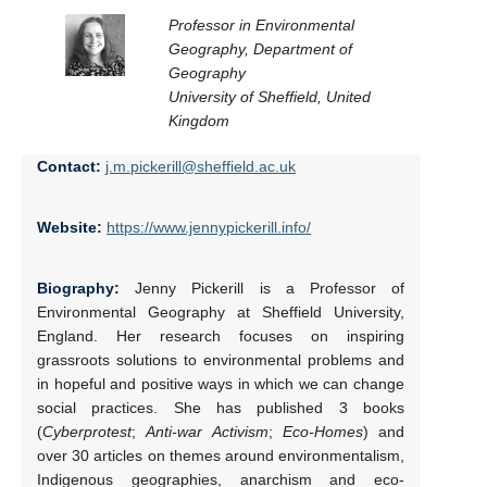
Professor in Environmental
Geography, Department of
Geography
University of Sheffield, United
Kingdom
Contact:
j.m.pickerill@sheffield.ac.uk
Website:
https://www.jennypickerill.info/
Biography:
Jenny Pickerill is a Professor of
Environmental Geography at Sheffield University,
England. Her research focuses on inspiring
grassroots solutions to environmental problems and
in hopeful and positive ways in which we can change
social practices. She has published 3 books
(
Cyberprotest
;
Anti-war Activism
;
Eco-Homes
) and
over 30 articles on themes around environmentalism,
Indigenous geographies, anarchism and eco-