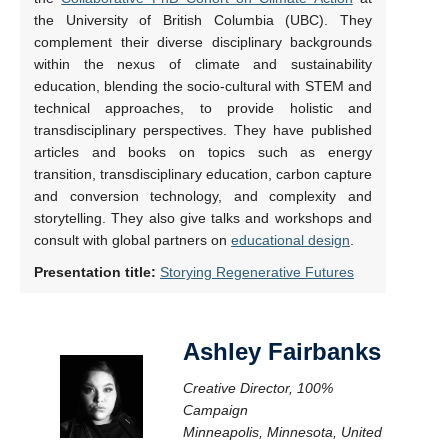
the University of British Columbia (UBC). They
complement their diverse disciplinary backgrounds
within the nexus of climate and sustainability
education, blending the socio-cultural with STEM and
technical approaches, to provide holistic and
transdisciplinary perspectives. They have published
articles and books on topics such as energy
transition, transdisciplinary education, carbon capture
and conversion technology, and complexity and
storytelling. They also give talks and workshops and
consult with global partners on
educational design
.
Presentation title:
Storying Regenerative Futures
Ashley Fairbanks
Creative Director, 100%
Campaign
Minneapolis, Minnesota, United