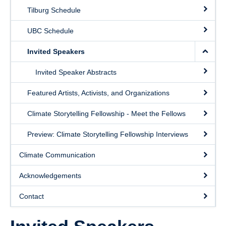
Contact
Tilburg Schedule
UBC Schedule
Invited Speakers
Invited Speaker Abstracts
Featured Artists, Activists, and Organizations
Climate Storytelling Fellowship - Meet the Fellows
Preview: Climate Storytelling Fellowship Interviews
Climate Communication
Acknowledgements
Contact