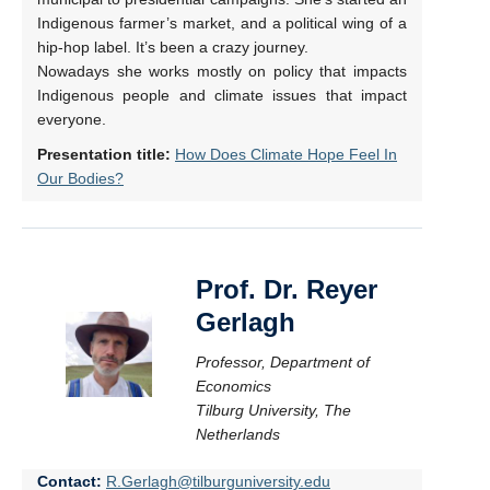
Indigenous farmer’s market, and a political wing of a
hip-hop label. It’s been a crazy journey.
Nowadays she works mostly on policy that impacts
Indigenous people and climate issues that impact
everyone.
Presentation title:
How Does Climate Hope Feel In
Our Bodies?
Prof. Dr. Reyer
Gerlagh
Professor, Department of
Economics
Tilburg University, The
Netherlands
Contact:
R.Gerlagh@tilburguniversity.edu