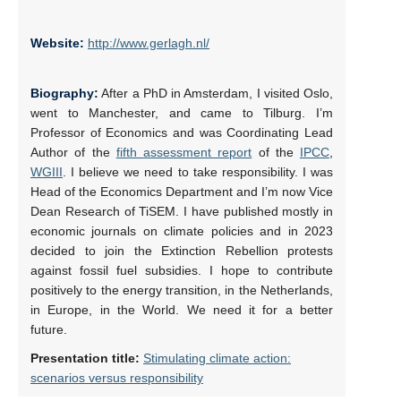
Website:
http://www.gerlagh.nl/
Biography:
After a PhD in Amsterdam, I visited Oslo,
went to Manchester, and came to Tilburg. I’m
Professor of Economics and was Coordinating Lead
Author of the
fifth assessment report
of the
IPCC
,
WGIII
. I believe we need to take responsibility. I was
Head of the Economics Department and I’m now Vice
Dean Research of TiSEM. I have published mostly in
economic journals on climate policies and in 2023
decided to join the Extinction Rebellion protests
against fossil fuel subsidies. I hope to contribute
positively to the energy transition, in the Netherlands,
in Europe, in the World. We need it for a better
future.
Presentation title:
Stimulating climate action:
scenarios versus responsibility