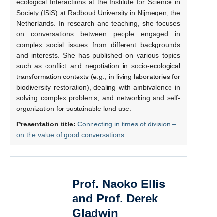
ecological Interactions at the Institute for Science in
Society (ISiS) at Radboud University in Nijmegen, the
Netherlands. In research and teaching, she focuses
on conversations between people engaged in
complex social issues from different backgrounds
and interests. She has published on various topics
such as conflict and negotiation in socio-ecological
transformation contexts (e.g., in living laboratories for
biodiversity restoration), dealing with ambivalence in
solving complex problems, and networking and self-
organization for sustainable land use.
Presentation title:
Connecting in times of division –
on the value of good conversations
Prof. Naoko Ellis
and Prof. Derek
Gladwin