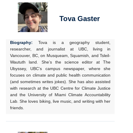
Tova Gaster
Biography:
Tova is a geography student,
researcher, and journalist at UBC, living in
Vancouver, BC, on Musqueam, Squamish, and Tsleil-
Waututh land. She’s the science editor at The
Ubyssey, UBC’s campus newspaper, where she
focuses on climate and public health communication
(and sometimes writes jokes). She has also assisted
with research at the UBC Centre for Climate Justice
and the University of Miami Climate Accountability
Lab. She loves biking, live music, and writing with her
friends.