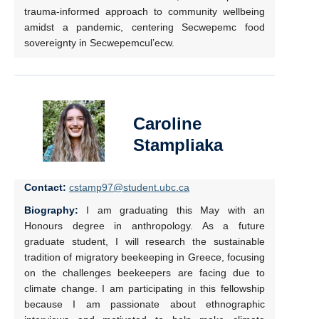
trauma-informed approach to community wellbeing
amidst a pandemic, centering Secwepemc food
sovereignty in Secwepemcul’ecw.
Caroline
Stampliaka
Contact:
cstamp97@student.ubc.ca
Biography:
I am graduating this May with an
Honours degree in anthropology. As a future
graduate student, I will research the sustainable
tradition of migratory beekeeping in Greece, focusing
on the challenges beekeepers are facing due to
climate change. I am participating in this fellowship
because I am passionate about ethnographic