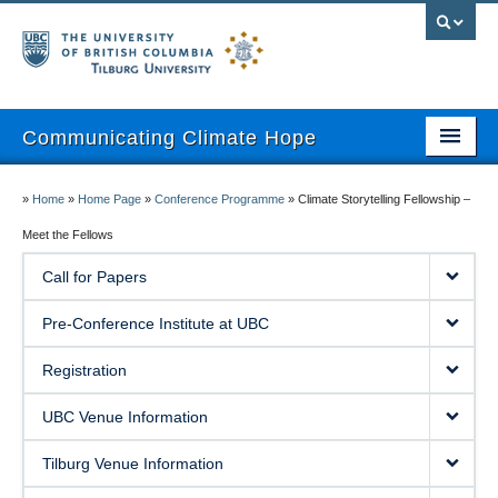
Communicating Climate Hope
About
»
Home
»
Home Page
»
Conference Programme
»
Climate Storytelling Fellowship –
Pre-Conference Institute
Meet the Fellows
Call for Papers
Registration
Pre-Conference Institute at UBC
UBC Venue Information
Registration
Tilburg Venue Information
UBC Venue Information
Program
Tilburg Venue Information
Attendees Only Area