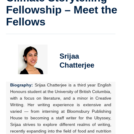
Fellowship – Meet the
Fellows
Srijaa
Chatterjee
Biography:
Srijaa Chatterjee is a third year English
Honours student at the University of British Columbia,
with a focus on literature, and a minor in Creative
Writing. Her writing experience is extensive and
varied — from interning at Bloomsbury Publishing
House to becoming a staff writer for the Ubyssey,
Srijaa strives to explore different realms of writing,
recently expanding into the field of food and nutrition