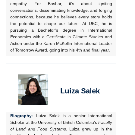
empathy. For Bashar, it’s about igniting
conversations, disseminating knowledge, and forging
connections, because he believes every story holds
the potential to shape our future. At UBC, he is
pursuing a Bachelor’s degree in International
Economics with a Certificate in Climate Studies and
Action under the Karen McKellin International Leader
of Tomorrow Award, going into his 4th and final year.
Luiza Salek
Biography:
Luiza Salek is a senior International
Scholar at the University of British Columbia’s
Faculty
of Land and Food Systems
. Luiza grew up in the