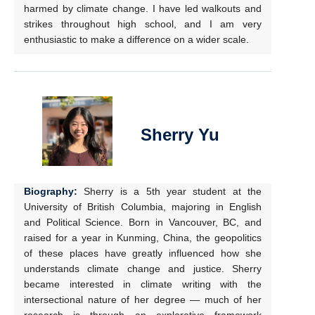
harmed by climate change. I have led walkouts and
strikes throughout high school, and I am very
enthusiastic to make a difference on a wider scale.
Sherry Yu
Biography:
Sherry is a 5th year student at the
University of British Columbia, majoring in English
and Political Science. Born in Vancouver, BC, and
raised for a year in Kunming, China, the geopolitics
of these places have greatly influenced how she
understands climate change and justice. Sherry
became interested in climate writing with the
intersectional nature of her degree — much of her