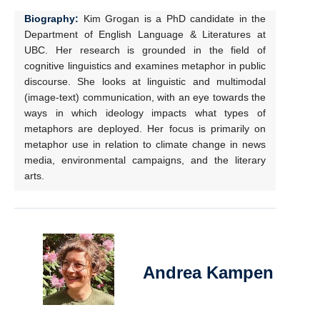
Biography:
Kim Grogan is a PhD candidate in the
Department of English Language & Literatures at
UBC. Her research is grounded in the field of
cognitive linguistics and examines metaphor in public
discourse. She looks at linguistic and multimodal
(image-text) communication, with an eye towards the
ways in which ideology impacts what types of
metaphors are deployed. Her focus is primarily on
metaphor use in relation to climate change in news
media, environmental campaigns, and the literary
arts.
Andrea Kampen