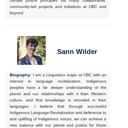
climate justice principles via many collaborative,
community-led projects and initiatives at UBC and
beyond.
Sann Wilder
Biography:
I am a Linguistics major at UBC with an
interest in language revitalization. Indigenous
peoples have a far deeper understanding of the
planet and our relationships with it than Western
culture, and that knowledge is encoded in their
languages. I believe that through successful
Indigenous Language Revitalization and deference to
and uplifting of Indigenous voices, we can achieve a
new balance with our planet and justice for those