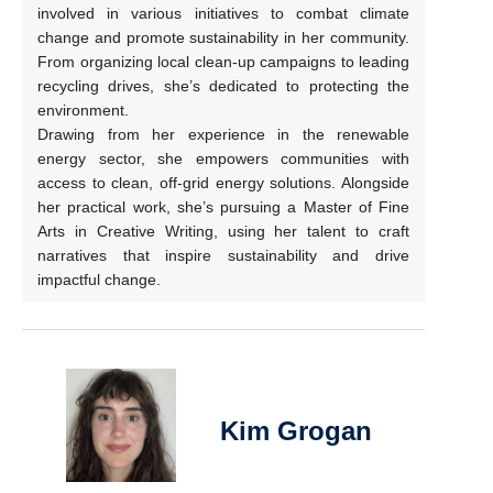
involved in various initiatives to combat climate
change and promote sustainability in her community.
From organizing local clean-up campaigns to leading
recycling drives, she’s dedicated to protecting the
environment.
Drawing from her experience in the renewable
energy sector, she empowers communities with
access to clean, off-grid energy solutions. Alongside
her practical work, she’s pursuing a Master of Fine
Arts in Creative Writing, using her talent to craft
narratives that inspire sustainability and drive
impactful change.
Kim Grogan