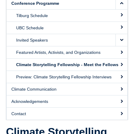
Conference Programme
Contact
Tilburg Schedule
UBC Schedule
Invited Speakers
Featured Artists, Activists, and Organizations
Climate Storytelling Fellowship - Meet the Fellows
Preview: Climate Storytelling Fellowship Interviews
Climate Communication
Acknowledgements
Contact
Climate Storytelling