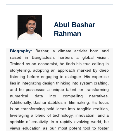
Abul Bashar
Rahman
Biography:
Bashar, a climate activist born and
raised in Bangladesh, harbors a global vision.
Trained as an economist, he finds his true calling in
storytelling, adopting an approach marked by deep
listening before engaging in dialogue. His expertise
lies in integrating design thinking into system crafting,
and he possesses a unique talent for transforming
numerical data into compelling narratives.
Additionally, Bashar dabbles in filmmaking. His focus
is on transforming bold ideas into tangible realities,
leveraging a blend of technology, innovation, and a
sprinkle of creativity. In a rapidly evolving world, he
views education as our most potent tool to foster