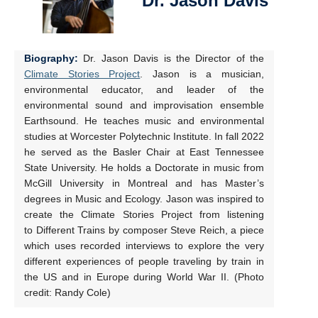
Dr. Jason Davis
Biography:
Dr. Jason Davis is the Director of the
Climate Stories Project
. Jason is a musician,
environmental educator, and leader of the
environmental sound and improvisation ensemble
Earthsound. He teaches music and environmental
studies at Worcester Polytechnic Institute. In fall 2022
he served as the Basler Chair at East Tennessee
State University. He holds a Doctorate in music from
McGill University in Montreal and has Master’s
degrees in Music and Ecology. Jason was inspired to
create the Climate Stories Project from listening
to Different Trains by composer Steve Reich, a piece
which uses recorded interviews to explore the very
different experiences of people traveling by train in
the US and in Europe during World War II. (Photo
credit: Randy Cole)