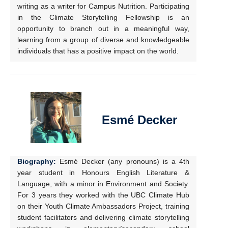
writing as a writer for Campus Nutrition. Participating
in the Climate Storytelling Fellowship is an
opportunity to branch out in a meaningful way,
learning from a group of diverse and knowledgeable
individuals that has a positive impact on the world.
Esmé Decker
Biography:
Esmé Decker (any pronouns) is a 4th
year student in Honours English Literature &
Language, with a minor in Environment and Society.
For 3 years they worked with the UBC Climate Hub
on their Youth Climate Ambassadors Project, training
student facilitators and delivering climate storytelling