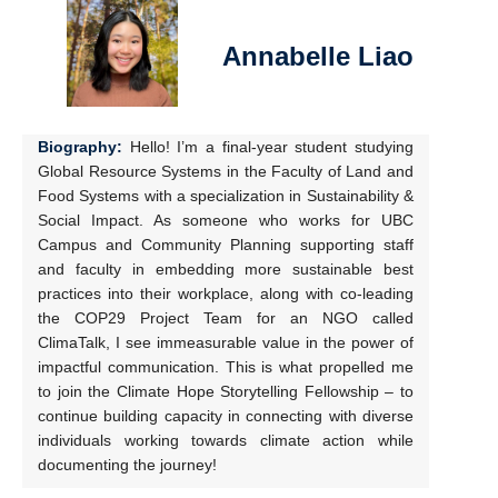
Annabelle Liao
Biography:
Hello! I’m a final-year student studying
Global Resource Systems in the Faculty of Land and
Food Systems with a specialization in Sustainability &
Social Impact. As someone who works for UBC
Campus and Community Planning supporting staff
and faculty in embedding more sustainable best
practices into their workplace, along with co-leading
the COP29 Project Team for an NGO called
ClimaTalk, I see immeasurable value in the power of
impactful communication. This is what propelled me
to join the Climate Hope Storytelling Fellowship – to
continue building capacity in connecting with diverse
individuals working towards climate action while
documenting the journey!