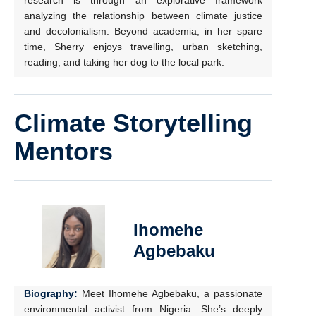
research is through an explorative framework
analyzing the relationship between climate justice
and decolonialism. Beyond academia, in her spare
time, Sherry enjoys travelling, urban sketching,
reading, and taking her dog to the local park.
Climate Storytelling
Mentors
Ihomehe
Agbebaku
Biography:
Meet Ihomehe Agbebaku, a passionate
environmental activist from Nigeria. She’s deeply