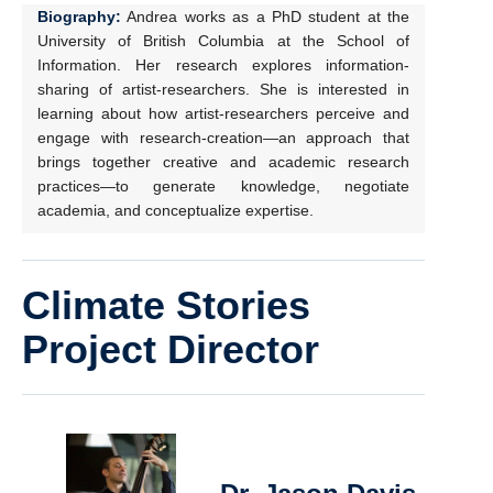
Biography:
Andrea works as a PhD student at the
University of British Columbia at the School of
Information. Her research explores information-
sharing of artist-researchers. She is interested in
learning about how artist-researchers perceive and
engage with research-creation—an approach that
brings together creative and academic research
practices—to generate knowledge, negotiate
academia, and conceptualize expertise.
Climate Stories
Project Director