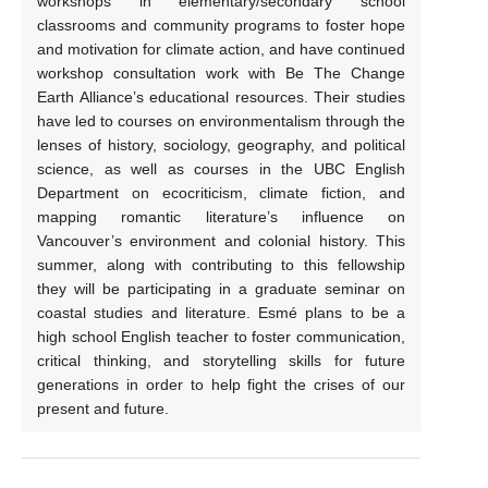
workshops in elementary/secondary school
classrooms and community programs to foster hope
and motivation for climate action, and have continued
workshop consultation work with Be The Change
Earth Alliance’s educational resources. Their studies
have led to courses on environmentalism through the
lenses of history, sociology, geography, and political
science, as well as courses in the UBC English
Department on ecocriticism, climate fiction, and
mapping romantic literature’s influence on
Vancouver’s environment and colonial history. This
summer, along with contributing to this fellowship
they will be participating in a graduate seminar on
coastal studies and literature. Esmé plans to be a
high school English teacher to foster communication,
critical thinking, and storytelling skills for future
generations in order to help fight the crises of our
present and future.