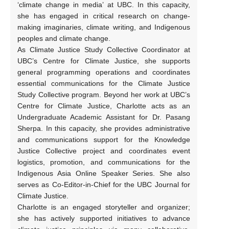
‘climate change in media’ at UBC. In this capacity,
she has engaged in critical research on change-
making imaginaries, climate writing, and Indigenous
peoples and climate change.
As Climate Justice Study Collective Coordinator at
UBC’s Centre for Climate Justice, she supports
general programming operations and coordinates
essential communications for the Climate Justice
Study Collective program. Beyond her work at UBC’s
Centre for Climate Justice, Charlotte acts as an
Undergraduate Academic Assistant for Dr. Pasang
Sherpa. In this capacity, she provides administrative
and communications support for the Knowledge
Justice Collective project and coordinates event
logistics, promotion, and communications for the
Indigenous Asia Online Speaker Series. She also
serves as Co-Editor-in-Chief for the UBC Journal for
Climate Justice.
Charlotte is an engaged storyteller and organizer;
she has actively supported initiatives to advance