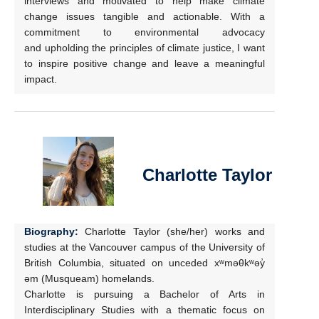
interviews and motivated to help make climate
change issues tangible and actionable. With a
commitment to environmental advocacy
and upholding the principles of climate justice, I want
to inspire positive change and leave a meaningful
impact.
Charlotte Taylor
Biography:
Charlotte Taylor (she/her) works and
studies at the Vancouver campus of the University of
British Columbia, situated on unceded xʷməθkʷəy̓
əm (Musqueam) homelands.
Charlotte is pursuing a Bachelor of Arts in
Interdisciplinary Studies with a thematic focus on