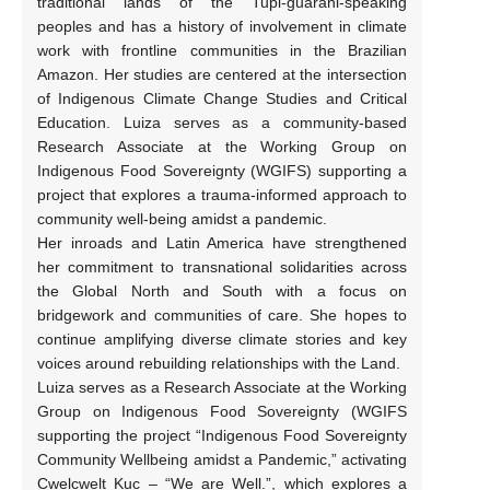
traditional lands of the Tupi-guarani-speaking
peoples and has a history of involvement in climate
work with frontline communities in the Brazilian
Amazon. Her studies are centered at the intersection
of Indigenous Climate Change Studies and Critical
Education. Luiza serves as a community-based
Research Associate at the Working Group on
Indigenous Food Sovereignty (WGIFS) supporting a
project that explores a trauma-informed approach to
community well-being amidst a pandemic.
Her inroads and Latin America have strengthened
her commitment to transnational solidarities across
the Global North and South with a focus on
bridgework and communities of care. She hopes to
continue amplifying diverse climate stories and key
voices around rebuilding relationships with the Land.
Luiza serves as a Research Associate at the Working
Group on Indigenous Food Sovereignty (WGIFS
supporting the project “Indigenous Food Sovereignty
Community Wellbeing amidst a Pandemic,” activating
Cwelcwelt Kuc – “We are Well.”, which explores a